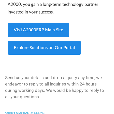
A2000, you gain a long-term technology partner
invested in your success.
Visit A2000ERP Main Site
Explore Solutions on Our Portal
Send us your details and drop a query any time, we
endeavor to reply to all inquiries within 24 hours
during working days. We would be happy to reply to
all your questions.
SINGAPORE OFFICE