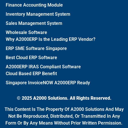
Finance Accounting Module
Inventory Management System
Sales Management System
Wholesale Software
Why A2000ERP Is the Leading ERP Vendor?
ERP SME Software Singapore
Best Cloud ERP Software
A2000ERP IRAS Compliant Software
Cloud Based ERP Benefit
Singapore InvoiceNOW A2000ERP Ready
© 2025 A2000 Solutions. All Rights Reserved.
This Content Is The Property Of A2000 Solutions And May
Not Be Reproduced, Distributed, Or Transmitted In Any
Form Or By Any Means Without Prior Written Permission.