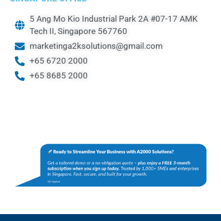
5 Ang Mo Kio Industrial Park 2A #07-17 AMK
Tech II, Singapore 567760
marketinga2ksolutions@gmail.com
+65 6720 2000
+65 8685 2000