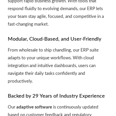
support rapid business growth. With tools that
respond fluidly to evolving demands, our ERP lets
your team stay agile, focused, and competitive in a
fast-changing market.
Modular, Cloud-Based, and User-Friendly
From wholesale to ship chandling, our ERP suite
adapts to your unique workflows. With cloud
integration and intuitive dashboards, users can
navigate their daily tasks confidently and
productively.
Backed by 29 Years of Industry Experience
Our
adaptive software
is continuously updated
based on customer feedback and regulatory