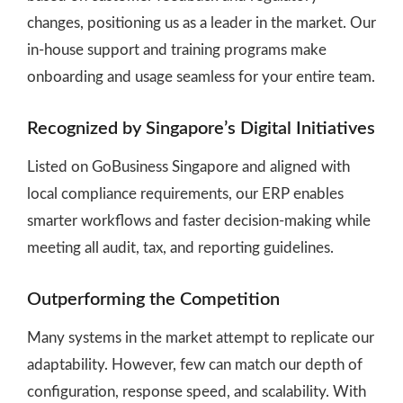
changes, positioning us as a leader in the market. Our
in-house support and training programs make
onboarding and usage seamless for your entire team.
Recognized by Singapore’s Digital Initiatives
Listed on GoBusiness Singapore and aligned with
local compliance requirements, our ERP enables
smarter workflows and faster decision-making while
meeting all audit, tax, and reporting guidelines.
Outperforming the Competition
Many systems in the market attempt to replicate our
adaptability. However, few can match our depth of
configuration, response speed, and scalability. With