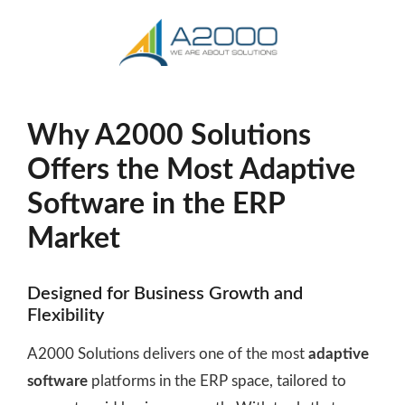
Why A2000 Solutions
Offers the Most Adaptive
Software in the ERP
Market
Designed for Business Growth and
Flexibility
A2000 Solutions delivers one of the most
adaptive
software
platforms in the ERP space, tailored to